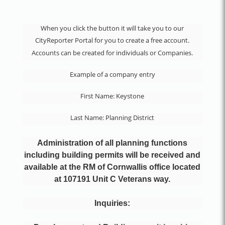
When you click the button it will take you to our
CityReporter Portal for you to create a free account.
Accounts can be created for individuals or Companies.
Example of a company entry
First Name: Keystone
Last Name: Planning District
Administration of all planning functions
including building permits will be received and
available at the RM of Cornwallis office located
at 107191 Unit C Veterans way.
Inquiries
: