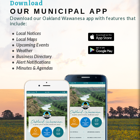
Download
OUR MUNICIPAL APP
Download our Oakland Wawanesa app with features that
include:
Local Notices
Local Maps
Upcoming Events
Weather
Business Directory
Alert Notifications
Minutes & Agendas