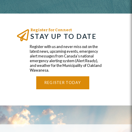
Register for Connect
STAY UP TO DATE
Register with us and never miss out on the
latest news, upcoming events, emergency
alert messages from Canada's national
emergency alerting system (Alert Ready),
and weather for the Municipality of Oakland
Wawanesa.
REGISTER TODAY