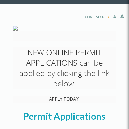
A
A
FONT SIZE
A
NEW ONLINE PERMIT
APPLICATIONS can be
applied by clicking the link
below.
APPLY TODAY!
Permit Applications