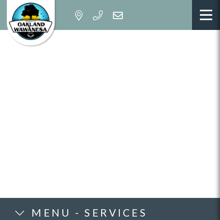
MENU - SERVICES