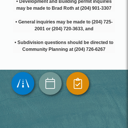
• Development and Building permit inquiries
may be made to Brad Roth at (204) 901-3307
• General inquiries may be made to (204) 725-
2001 or (204) 720-3633, and
• Subdivision questions should be directed to
Community Planning at (204) 726-6267